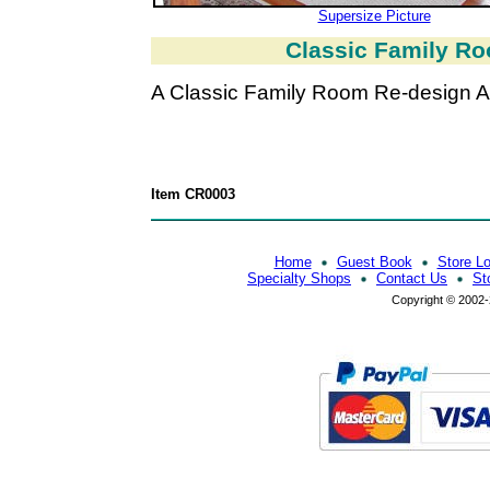
Supersize Picture
Classic Family Ro
A Classic Family Room Re-design Af
Item CR0003
Home
Guest Book
Store L
Specialty Shops
Contact Us
St
Copyright © 2002