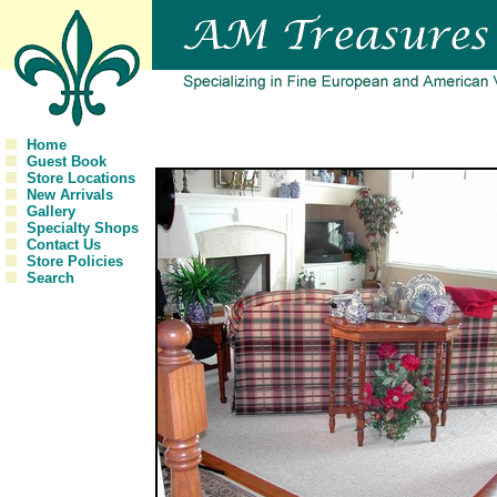
Home
Guest Book
Store Locations
New Arrivals
Gallery
Specialty Shops
Contact Us
Store Policies
Search